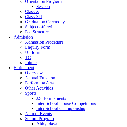
Orientation Program
Session
Class X
Class XII
Graduation Ceremony
Subject offered
Fee Structure
Admission
Admission Procedure
Enquiry Form
Uniform
TC
Join us
Enrichment
Overview
Annual Function
Performing Arts
Other Activities
Sports
J.S Tournaments
Inter School House Competitions
Inter School Championship
Alumni Events
School Program
Abhyudaya