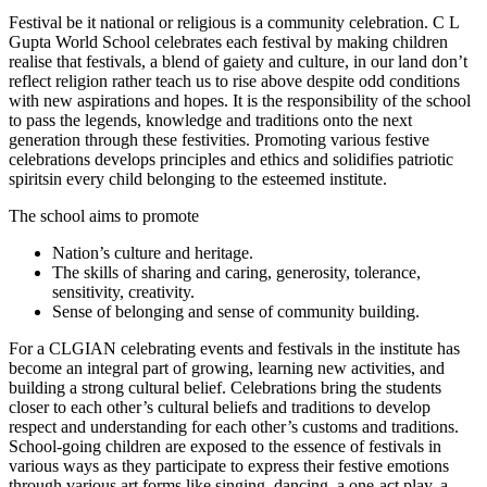
Festival be it national or religious is a community celebration. C L
Gupta World School celebrates each festival by making children
realise that festivals, a blend of gaiety and culture, in our land don’t
reflect religion rather teach us to rise above despite odd conditions
with new aspirations and hopes. It is the responsibility of the school
to pass the legends, knowledge and traditions onto the next
generation through these festivities. Promoting various festive
celebrations develops principles and ethics and solidifies patriotic
spiritsin every child belonging to the esteemed institute.
The school aims to promote
Nation’s culture and heritage.
The skills of sharing and caring, generosity, tolerance,
sensitivity, creativity.
Sense of belonging and sense of community building.
For a CLGIAN celebrating events and festivals in the institute has
become an integral part of growing, learning new activities, and
building a strong cultural belief. Celebrations bring the students
closer to each other’s cultural beliefs and traditions to develop
respect and understanding for each other’s customs and traditions.
School-going children are exposed to the essence of festivals in
various ways as they participate to express their festive emotions
through various art forms like singing, dancing, a one-act play, a