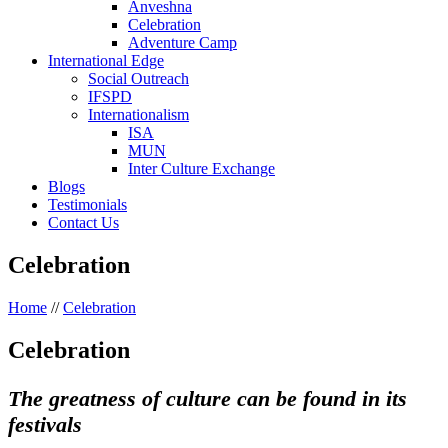
Anveshna
Celebration
Adventure Camp
International Edge
Social Outreach
IFSPD
Internationalism
ISA
MUN
Inter Culture Exchange
Blogs
Testimonials
Contact Us
Celebration
Home
//
Celebration
Celebration
The greatness of culture can be found in its
festivals