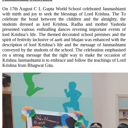
On 17th August C L Gupta World School celebrated Janmashtami
with mirth and joy to seek the blessings of Lord Krishna. The To
celebrate the bond between the children and the almighty, the
students dressed as lord Krishna, Radha and mother Yashoda
presented various enthralling dances revering important events of
lord Krishna’s life. The themed decorated school premises and the
spirit of festivity inclusive of aarti and bhajan was enhanced with the
description of lord Krishna’s life and the message of Janmashtami
conveyed by the students of the school. The celebration emphasised
on a strong message that the right way to make the occasion of
Krishna Janmashtami is to embrace and follow the teachings of Lord
Krishna from Bhagwat Gita.