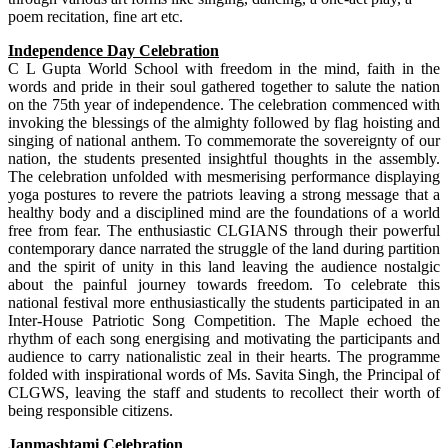
poem recitation, fine art etc.
Independence Day Celebration
C L Gupta World School with freedom in the mind, faith in the
words and pride in their soul gathered together to salute the nation
on the 75th year of independence. The celebration commenced with
invoking the blessings of the almighty followed by flag hoisting and
singing of national anthem. To commemorate the sovereignty of our
nation, the students presented insightful thoughts in the assembly.
The celebration unfolded with mesmerising performance displaying
yoga postures to revere the patriots leaving a strong message that a
healthy body and a disciplined mind are the foundations of a world
free from fear. The enthusiastic CLGIANS through their powerful
contemporary dance narrated the struggle of the land during partition
and the spirit of unity in this land leaving the audience nostalgic
about the painful journey towards freedom. To celebrate this
national festival more enthusiastically the students participated in an
Inter-House Patriotic Song Competition. The Maple echoed the
rhythm of each song energising and motivating the participants and
audience to carry nationalistic zeal in their hearts. The programme
folded with inspirational words of Ms. Savita Singh, the Principal of
CLGWS, leaving the staff and students to recollect their worth of
being responsible citizens.
Janmashtami Celebration