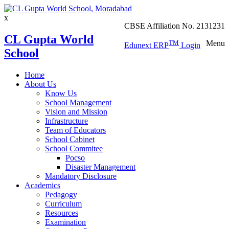
x
CBSE Affiliation No. 2131231
CL Gupta World
TM
Menu
Edunext ERP
Login
School
Home
About Us
Know Us
School Management
Vision and Mission
Infrastructure
Team of Educators
School Cabinet
School Commitee
Pocso
Disaster Management
Mandatory Disclosure
Academics
Pedagogy
Curriculum
Resources
Examination