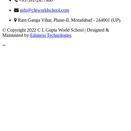
+91-591-2477900
info@clgworldschool.com
Ram Ganga Vihar, Phase-II, Moradabad - 244001 (UP).
© Copyright 2022 C L Gupta World School | Designed &
Maintained by
Edunext Technologies